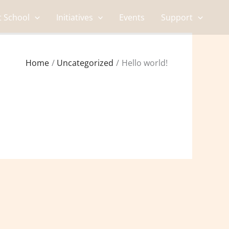
t School
Initiatives
Events
Support
Home
Uncategorized
Hello world!