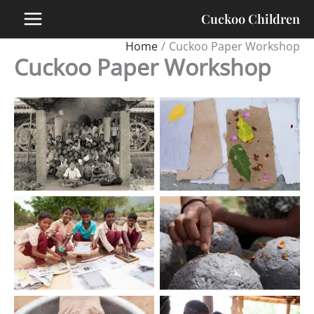
Skip
Cuckoo Children
to
content
Home
Cuckoo Paper Workshop
Cuckoo Paper Workshop