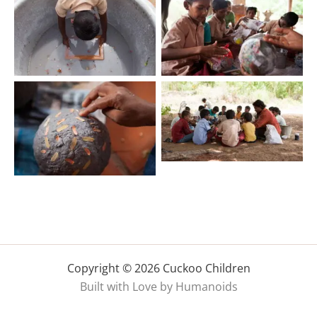
Copyright © 2026 Cuckoo Children
Built with Love by Humanoids