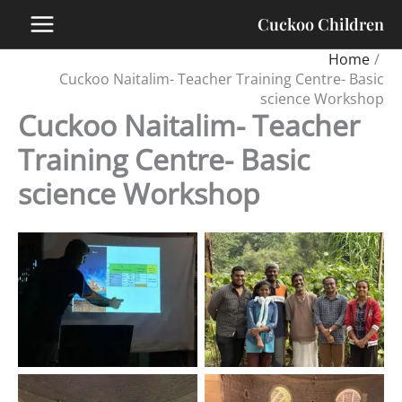
Skip
Cuckoo Children
to
content
Home
Cuckoo Naitalim- Teacher Training Centre- Basic
science Workshop
Cuckoo Naitalim- Teacher
Training Centre- Basic
science Workshop