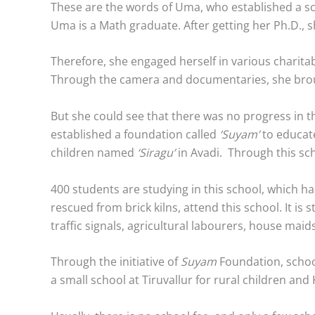
These are the words of Uma, who established a sch
Uma is a Math graduate. After getting her Ph.D., sh
Therefore, she engaged herself in various charit
Through the camera and documentaries, she brought
But she could see that there was no progress in th
established a foundation called
‘Suyam’
to educate
children named
‘Siragu’
in Avadi. Through this sch
400 students are studying in this school, which ha
rescued from brick kilns, attend this school. It is 
traffic signals, agricultural labourers, house mai
Through the initiative of
Suyam
Foundation, school
a small school at Tiruvallur for rural children an