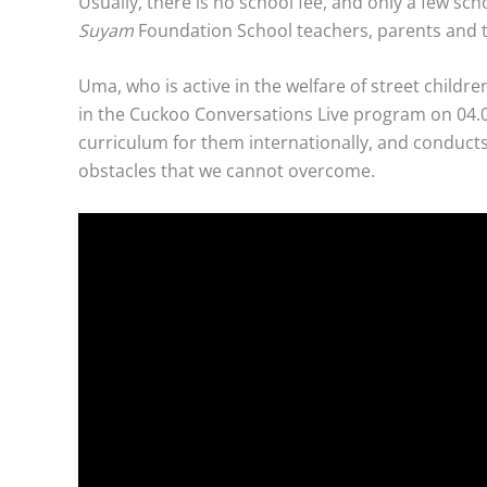
Usually, there is no school fee, and only a few s
Suyam
Foundation School teachers, parents and th
Uma, who is active in the welfare of street chil
in the Cuckoo Conversations Live program on 04.05
curriculum for them internationally, and conducts
obstacles that we cannot overcome.