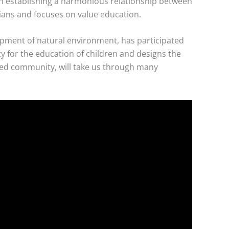
 in establishing a harmonious relationship between
ians and focuses on value education.
opment of natural environment, has participated
y for the education of children and designs the
ised community, will take us through many