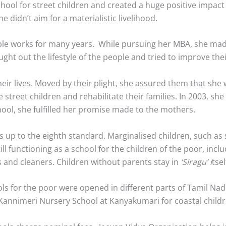
ool for street children and created a huge positive impact i
e didn’t aim for a materialistic livelihood.
able works for many years. While pursuing her MBA, she ma
 out the lifestyle of the people and tried to improve their
eir lives. Moved by their plight, she assured them that she w
 street children and rehabilitate their families. In 2003, sh
ool, she fulfilled her promise made to the mothers.
s up to the eighth standard. Marginalised children, such as
still functioning as a school for the children of the poor, in
ds and cleaners. Children without parents stay in
‘Siragu’ i
tsel
s for the poor were opened in different parts of Tamil Nadu
d Kannimeri Nursery School at Kanyakumari for coastal childr