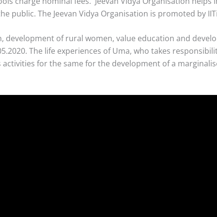
chools charge nominal fees. Jeevan Vidya Organisation helps
e public. The Jeevan Vidya Organisation is promoted by IIT
dren, development of rural women, value education and devel
.2020. The life experiences of Uma, who takes responsibilit
 activities for the same for the development of a marginal