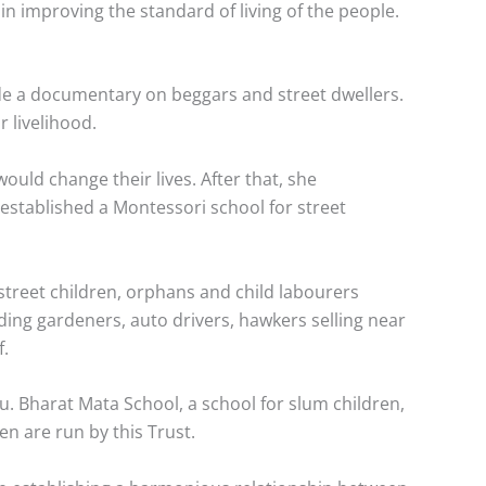
n improving the standard of living of the people.
de a documentary on beggars and street dwellers.
 livelihood.
ould change their lives. After that, she
e established a Montessori school for street
 street children, orphans and child labourers
cluding gardeners, auto drivers, hawkers selling near
f.
. Bharat Mata School, a school for slum children,
en are run by this Trust.