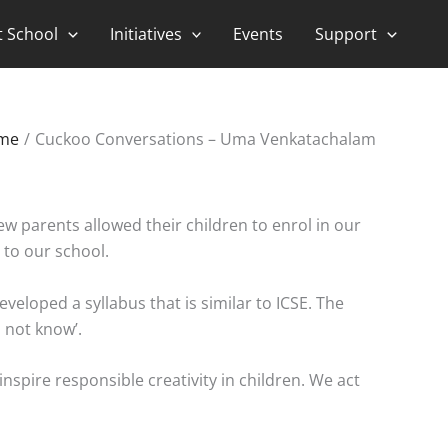
t School
Initiatives
Events
Support
me
Cuckoo Conversations – Uma Venkatachalam
few parents allowed their children to enrol in our
 to our school.
eloped a syllabus that is similar to ICSE. The
 not know’.
inspire responsible creativity in children. We act