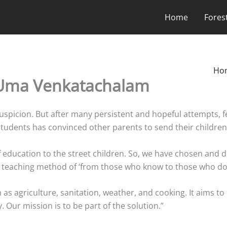
Home
Fores
Ho
 Uma Venkatachalam
d suspicion. But after many persistent and hopeful attempts, 
udents has convinced other parents to send their children
education to the street children. So, we have chosen and dev
t teaching method of ‘from those who know to those who do
 as agriculture, sanitation, weather, and cooking. It aims to 
 Our mission is to be part of the solution.”